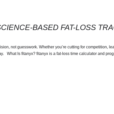
SCIENCE-BASED FAT-LOSS TR
sion, not guesswork. Whether you’re cutting for competition, lean
y. What Is fitanyx? fitanyx is a fat-loss time calculator and pro