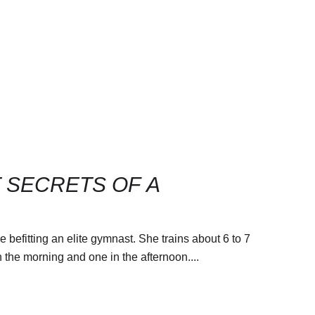
T SECRETS OF A
befitting an elite gymnast. She trains about 6 to 7
n the morning and one in the afternoon....