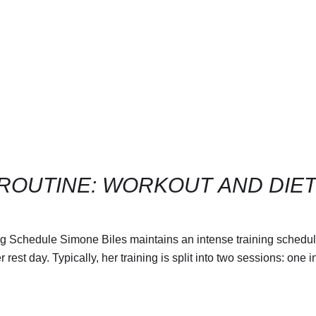
 ROUTINE: WORKOUT AND DIE
g Schedule Simone Biles maintains an intense training schedule 
est day​. Typically, her training is split into two sessions: one i