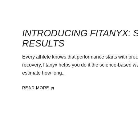
INTRODUCING FITANYX: 
RESULTS
Every athlete knows that performance starts with preci
recovery, fitanyx helps you do it the science-based wa
estimate how long...
READ MORE