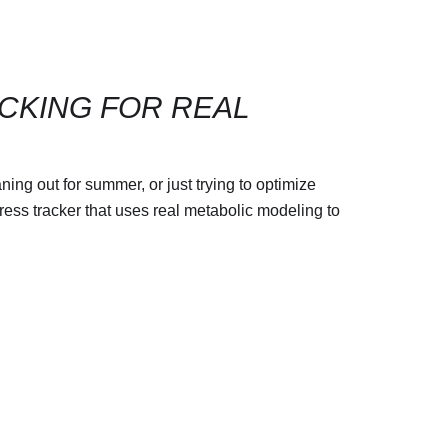
ACKING FOR REAL
ing out for summer, or just trying to optimize
gress tracker that uses real metabolic modeling to