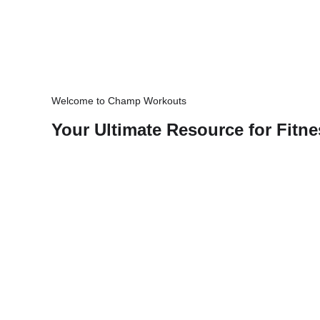
Welcome to Champ Workouts
Your Ultimate Resource for Fitne