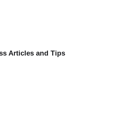
ss Articles and Tips