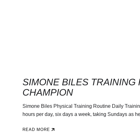
SIMONE BILES TRAINING
CHAMPION
Simone Biles Physical Training Routine Daily Trainin
hours per day, six days a week, taking Sundays as her r
READ MORE